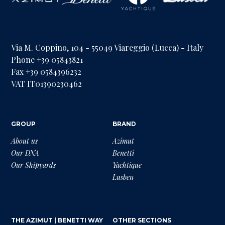
Via M. Coppino, 104 - 55049 Viareggio (Lucca) - Italy
Phone +39 05843821
Fax +39 0584396232
VAT IT01390230462
GROUP
BRAND
About us
Azimut
Our DNA
Benetti
Our Shipyards
Yachtique
Lusben
THE AZIMUT | BENETTI WAY
OTHER SECTIONS