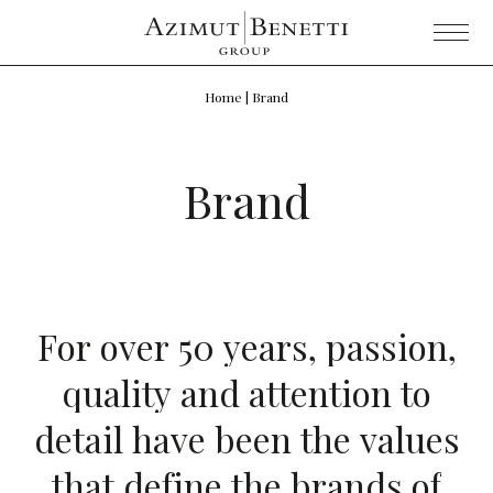
Home
|
Brand
Brand
F
o
r
o
v
e
r
5
0
y
e
a
r
s
,
p
a
s
s
i
o
n
,
q
u
a
l
i
t
y
a
n
d
a
t
t
e
n
t
i
o
n
t
o
d
e
t
a
i
l
h
a
v
e
b
e
e
n
t
h
e
v
a
l
u
e
s
t
h
a
t
d
e
f
i
n
e
t
h
e
b
r
a
n
d
s
o
f