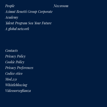
People
Newsroom
Azimut Benetti Group Corporate
Academy
Talent Program Sea Your Future
A global network
Contacts
Privacy Policy
Cookie Policy
Privacy Preferences
Codice etico
Mod.231
Whistleblowing
Videosorveglianza