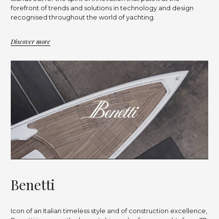
forefront of trends and solutions in technology and design
recognised throughout the world of yachting.
Discover more
B
e
n
e
t
t
i
Icon of an Italian timeless style and of construction excellence,