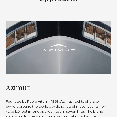
A
z
i
m
u
t
Founded by Paolo Vitelli in 1969, Azimut Yachts offers to
owners around the world a wide range of motor yachts from
42 to 125 feet in length, organised in seven lines. The brand
stands out for the spirit of innovation that puts it at the