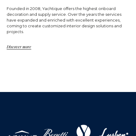
Founded in 2008, Yachtique offers the highest onboard
decoration and supply service. Over the years the services
have expanded and enriched with excellent experiences,
coming to create customized interior design solutions and
projects.
Discover more