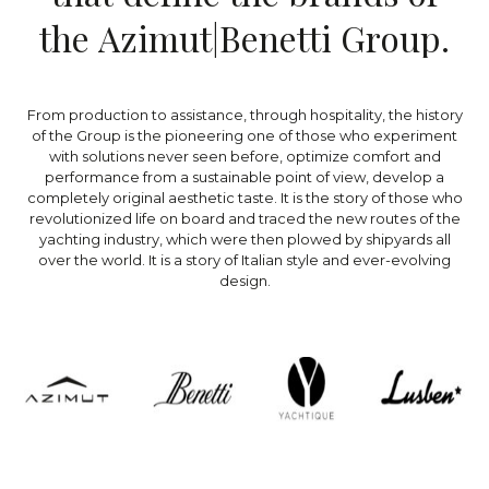
t
h
e
A
z
i
m
u
t
|
B
e
n
e
t
t
i
G
r
o
u
p
.
From production to assistance, through hospitality, the history
of the Group is the pioneering one of those who experiment
with solutions never seen before, optimize comfort and
performance from a sustainable point of view, develop a
completely original aesthetic taste. It is the story of those who
revolutionized life on board and traced the new routes of the
yachting industry, which were then plowed by shipyards all
over the world. It is a story of Italian style and ever-evolving
design.