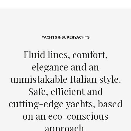
YACHTS & SUPERYACHTS
F
l
u
i
d
l
i
n
e
s
,
c
o
m
f
o
r
t
,
e
l
e
g
a
n
c
e
a
n
d
a
n
u
n
m
i
s
t
a
k
a
b
l
e
I
t
a
l
i
a
n
s
t
y
l
e
.
S
a
f
e
,
e
f
f
i
c
i
e
n
t
a
n
d
c
u
t
t
i
n
g
-
e
d
g
e
y
a
c
h
t
s
,
b
a
s
e
d
o
n
a
n
e
c
o
-
c
o
n
s
c
i
o
u
s
a
p
p
r
o
a
c
h
.