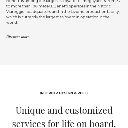
Benetti is among the largest shipyards of megayachts from 37
to more than 100 meters. Benetti operates in the historic
Viareggio headquarters and in the Livorno production facility,
which is currently the largest shipyard in operation in the
world.
Discover more
INTERIOR DESIGN & REFIT
U
n
i
q
u
e
a
n
d
c
u
s
t
o
m
i
z
e
d
s
e
r
v
i
c
e
s
f
o
r
l
i
f
e
o
n
b
o
a
r
d
,