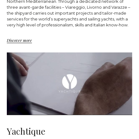
Northern Mediterranean. Through a dedicated network of
three avant-garde facilities – Viareggio, Livorno and Varazze –
the shipyard carries out important projects and tailor-made
services for the world’s superyachts and sailing yachts, with a
very high level of professionalism, skills and Italian know-how.
Discover more
Y
a
c
h
t
i
q
u
e