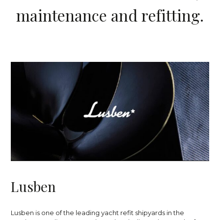
m
a
i
n
t
e
n
a
n
c
e
a
n
d
r
e
f
i
t
t
i
n
g
.
L
u
s
b
e
n
Lusben is one of the leading yacht refit shipyards in the