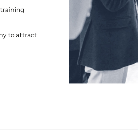
t
r
a
i
n
i
n
g
n
y
t
o
a
t
t
r
a
c
t