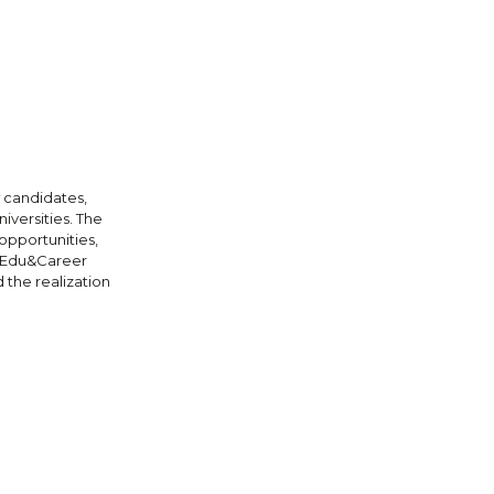
 candidates,
iversities. The
opportunities,
. Edu&Career
 the realization