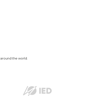
nd around the world.