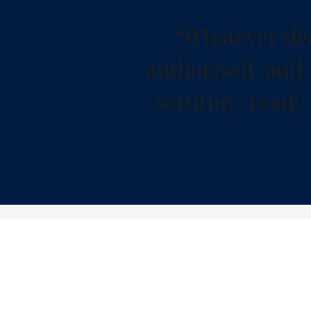
“
W
h
a
t
e
v
e
r
d
e
a
u
t
h
o
r
i
s
e
d
,
a
n
d
s
c
r
u
t
i
n
y
,
r
e
a
d
y