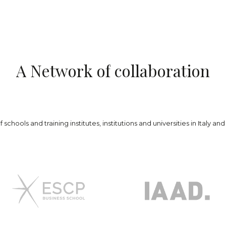
A
N
e
t
w
o
r
k
o
f
c
o
l
l
a
b
o
r
a
t
i
o
n
schools and training institutes, institutions and universities in Italy a