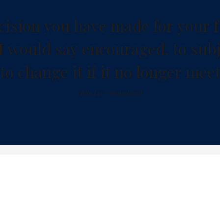
c
i
s
i
o
n
y
o
u
h
a
v
e
m
a
d
e
f
o
r
y
o
u
r
f
I
w
o
u
l
d
s
a
y
e
n
c
o
u
r
a
g
e
d
,
t
o
s
u
b
t
o
c
h
a
n
g
e
i
t
i
f
i
t
n
o
l
o
n
g
e
r
m
e
e
(
R
i
t
a
L
e
v
i
-
M
o
n
t
a
l
c
i
n
i
)