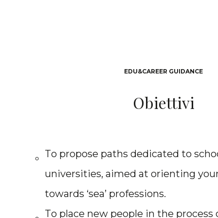
E
D
U
&
C
A
R
E
E
R
G
U
I
D
A
N
C
E
O
b
i
e
t
t
i
v
i
T
o
p
r
o
p
o
s
e
p
a
t
h
s
d
e
d
i
c
a
t
e
d
t
o
s
c
h
o
u
n
i
v
e
r
s
i
t
i
e
s
,
a
i
m
e
d
a
t
o
r
i
e
n
t
i
n
g
y
o
u
t
o
w
a
r
d
s
‘
s
e
a
’
p
r
o
f
e
s
s
i
o
n
s
.
T
o
p
l
a
c
e
n
e
w
p
e
o
p
l
e
i
n
t
h
e
p
r
o
c
e
s
s