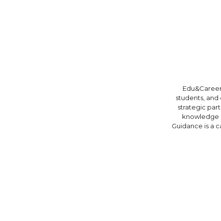
Edu&Career 
students, and 
strategic par
knowledge e
Guidance is a c