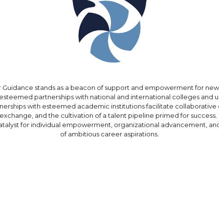
Guidance stands as a beacon of support and empowerment for new
esteemed partnerships with national and international colleges and un
tnerships with esteemed academic institutions facilitate collaborative 
xchange, and the cultivation of a talent pipeline primed for success
atalyst for individual empowerment, organizational advancement, and
of ambitious career aspirations.