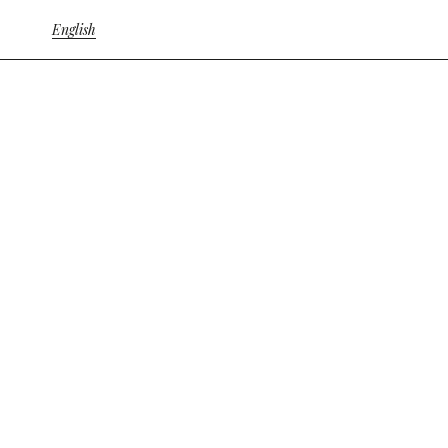
English