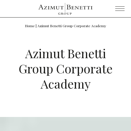
Home
|
Azimut Benetti Group Corporate Academy
Azimut Benetti
Group Corporate
Academy