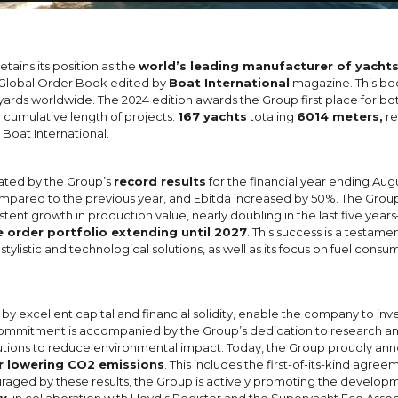
tains its position as the
world’s leading manufacturer of yacht
he Global Order Book edited by
Boat International
magazine. This boo
yards worldwide. The 2024 edition awards the Group first place for bo
 cumulative length of projects:
167 yachts
totaling
6014 meters,
re
Boat International.
ated by the Group’s
record results
for the financial year ending Augu
pared to the previous year, and Ebitda increased by 50%. The Group’s
ent growth in production value, nearly doubling in the last five year
e order portfolio extending until 2027
. This success is a testame
stylistic and technological solutions, as well as its focus on fuel con
 excellent capital and financial solidity, enable the company to inve
s commitment is accompanied by the Group’s dedication to research 
olutions to reduce environmental impact. Today, the Group proudly a
or lowering CO2 emissions
. This includes the first-of-its-kind agree
uraged by these results, the Group is actively promoting the develop
cy
, in collaboration with Lloyd’s Register and the Superyacht Eco Assoc