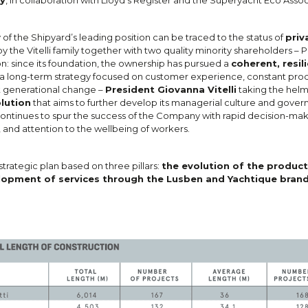
 of the Shipyard’s leading position can be traced to the status of
priv
y the Vitelli family together with two quality minority shareholders – P
on: since its foundation, the ownership has pursued a
coherent, resil
s a long-term strategy focused on customer experience, constant pro
t generational change –
President Giovanna Vitelli
taking the helm
lution
that aims to further develop its managerial culture and gover
ontinues to spur the success of the Company with rapid decision-mak
 and attention to the wellbeing of workers.
 strategic plan based on three pillars:
the evolution of the product
elopment of services through the Lusben and Yachtique brand