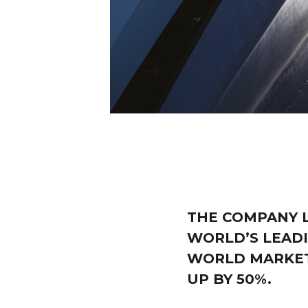
THE COMPANY L
WORLD’S LEADI
WORLD MARKET,
UP BY 50%.