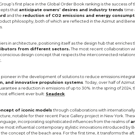
Group’s first place in the Global Order Book ranking is the success o
cepts that
anticipate owners’ desires and industry trends
time 
ard
and the
reduction of CO2 emissions and energy consumpt
roduct philosophy, both of which are reflected in the Azimut and Benet
s.
ers in architecture, positioning itself as the design hub that enriches 
ributors from different sectors.
The most recent collaboration w
 conscious design concept that respects the interconnected relatio
.
a pioneer in the development of solutions to reduce emissions integra
n, and innovative propulsion systems
. Today, over half of Azimut
uarantee a reduction in emissions of up to 30%. In the spring of 2024, t
most efficient ever built:
Seadeck
.
oncept of iconic models
through collaborations with internationall
cture, notable for their recent Pace Gallery project in New York. Thes
language, incorporating sophisticated influences from the realms of
ar
e most influential contemporary stylistic innovations introduced by Be
 the concept of the beach area. For the first time, it transforms the aft