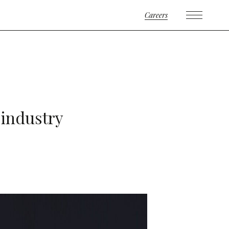
Careers
 industry