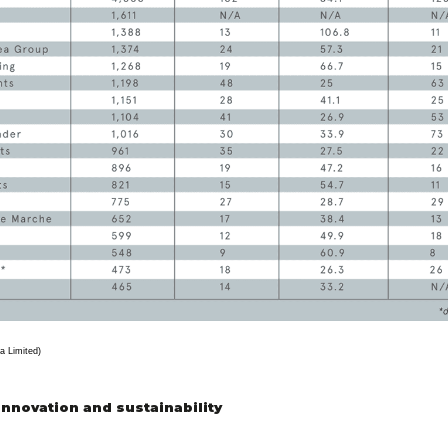
a Limited)
innovation and sustainability