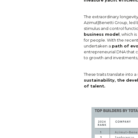
The extraordinary longevity
Azimut|Benetti Group, led b
stimulus and control functi
business model
, which i
for people. With the recen
undertaken a
path of evo
entrepreneurial DNA that c
to growth and investments,
These traits translate into a
sustainability, the dev
of talent.