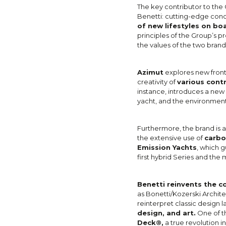
The key contributor to the 
Benetti: cutting-edge con
of new lifestyles on bo
principles of the Group’s p
the values of the two brand
Azimut
explores new fronti
creativity of
various cont
instance, introduces a new
yacht, and the environment
Furthermore, the brand is 
the extensive use of
carbo
Emission Yachts
, which g
first hybrid Series and the 
Benetti reinvents the c
as Bonetti/Kozerski Archite
reinterpret classic design 
design, and art.
One of th
Deck®,
a true revolution in