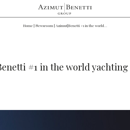
Home
|
Newsroom
|
Azimut|Benetti #1 in the world…
enetti #1 in the world yachting