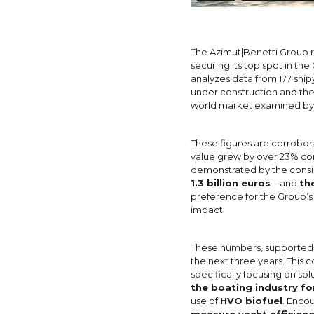
The Azimut|Benetti Group re
securing its top spot in t
analyzes data from 177 ship
under construction and the
world market examined by 
These figures are corrobor
value grew by over 23% com
demonstrated by the consist
1.3 billion euros
—and
th
preference for the Group’s 
impact.
These numbers, supported by
the next three years. Thi
specifically focusing on s
the boating industry f
use of
HVO biofuel
. Enco
measure yacht efficien