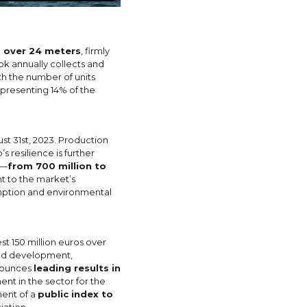
s over 24 meters
, firmly
k annually collects and
th the number of units
presenting 14% of the
st 31st, 2023. Production
 resilience is further
s—
from 700 million to
nt to the market’s
sumption and environmental
st 150 million euros over
and development,
nnounces
leading results in
ment in the sector for the
ment of a
public index to
iation.