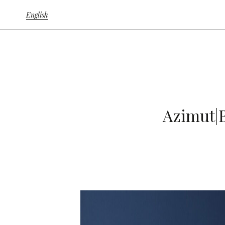
English
Azimut|B