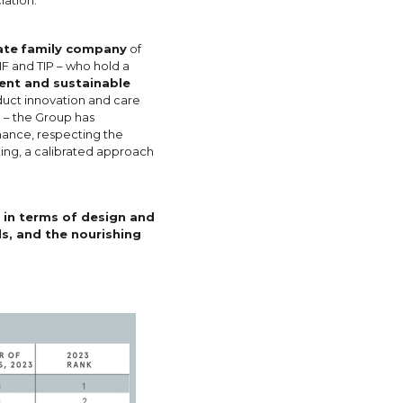
ate
family company
of
IF and TIP – who hold a
ient and sustainable
duct innovation and care
 – the Group has
nance, respecting the
ing, a calibrated approach
 in terms of design and
s, and the nourishing