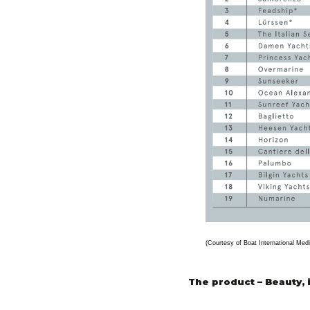
(Courtesy of Boat International Medi
The product – Beauty, 