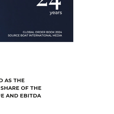
D AS THE
 SHARE OF THE
UE AND EBITDA