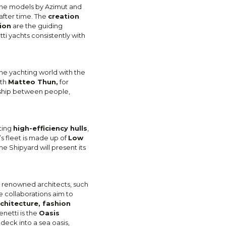
f the models by Azimut and
after time. The
creation
ion
are the guiding
ti yachts consistently with
the yachting world with the
ith
Matteo Thun,
for
nship between people,
ting
high-efficiency hulls
,
’s fleet is made up of
Low
he Shipyard will present its
y renowned architects, such
e collaborations aim to
chitecture, fashion
netti is the
Oasis
 deck into a sea oasis,