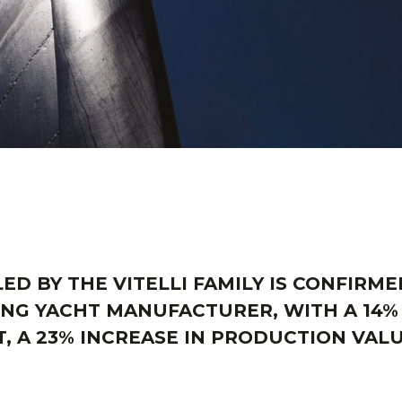
ED BY THE VITELLI FAMILY IS CONFIRME
NG YACHT MANUFACTURER, WITH A 14%
 A 23% INCREASE IN PRODUCTION VAL