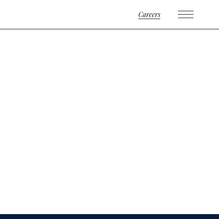
Careers