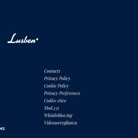
Contacts
Privacy Policy
Cookie Policy
Privacy Preferences
Codice etico
Mod.231
Whistleblowing
Videosorveglianza
NS