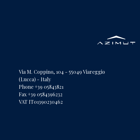
Via M. Coppino, 104 - 55049 Viareggio
(Lucca) - Italy
Phone +39 05843821
Fax +39 0584396232
VAT IT01390230462