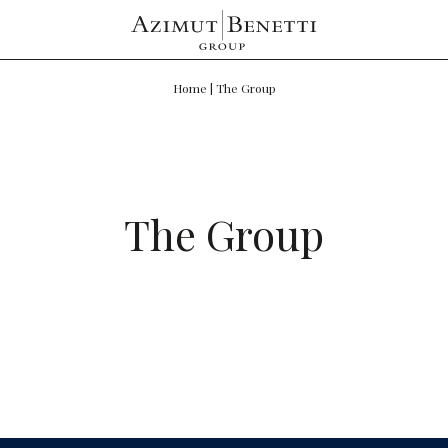
Home
|
The Group
The Group