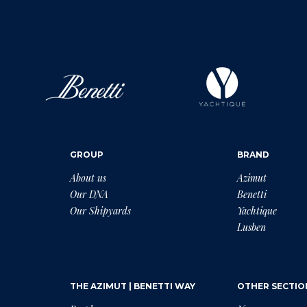
GROUP
BRAND
About us
Azimut
Our DNA
Benetti
Our Shipyards
Yachtique
Lusben
THE AZIMUT | BENETTI WAY
OTHER SECTIO