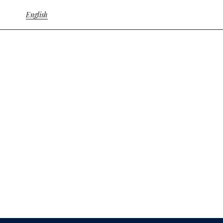
English